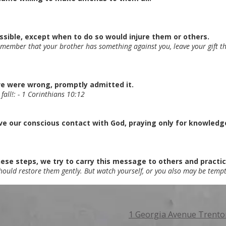
ible, except when to do so would injure them or others.
remember that your brother has something against you, leave your gift the
we were wrong, promptly admitted it.
 fall!: - 1 Corinthians 10:12
 our conscious contact with God, praying only for knowledge o
ese steps, we try to carry this message to others and practice 
should restore them gently. But watch yourself, or you also may be tempt
1 Georgia Avenue Trento