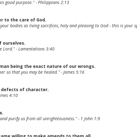
his good purpose." - Philippians 2:13
er to the care of God.
 your bodies as living sacrifices, holy and pleasing to God - this is your
f ourselves.
he Lord." - Lamentations 3:40
uman being the exact nature of our wrongs.
ther so that you may be healed." - James 5:16
 defects of character.
James 4:10
s.
ns and purify us from all unrighteousness." - 1 John 1:9
came willing to make amends to them all.