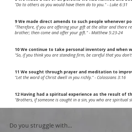
"Do to others as you would have them do to you." - Luke 6:31
9 We made direct amends to such people whenever poss
"Therefore, if you are offering your gift at the altar and there 
brother; then come and offer your gift." - Matthew 5:23-24
10 We continue to take personal inventory and when 
"So, if you think you are standing firm, be careful that you don't
11 We sought through prayer and meditation to improve
"Let the word of Christ dwell in you richly." - Colossians 3:16
12 Having had a spiritual experience as the result of th
"Brothers, if someone is caught in a sin, you who are spiritual 
Do you struggle with...