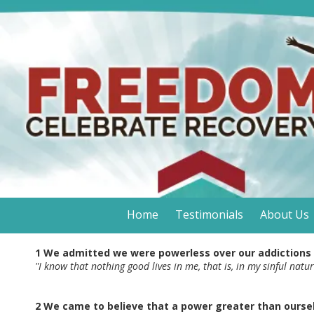
Skip to content
Home
Testimonials
About Us
1 We admitted we were powerless over our addictions
"I know that nothing good lives in me, that is, in my sinful natu
2 We came to believe that a power greater than oursel