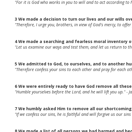
"For it is God who works in you to will and to act according to 
3 We made a decision to turn our lives and our wills ov
"Therefore, I urge you, brothers, in view of God's mercy, to offer
4 We made a searching and fearless moral inventory o
"Let us examine our ways and test them, and let us return to t
5 We admitted to God, to ourselves, and to another h
"Therefore confess your sins to each other and pray for each o
6 We were entirely ready to have God remove all these
"Humble yourselves before the Lord, and he will lift you up." - 
7 We humbly asked Him to remove all our shortcoming
"If we confess our sins, he is faithful and will forgive us our si
8 We made a list of all persons we had harmed and be