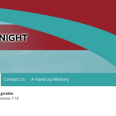
Contact Us
A Hand Up Ministry
ageable.
- Romans 7:18