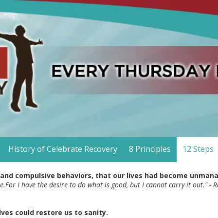
History of Celebrate Recovery
8 Principles
12 Steps
 and compulsive behaviors, that our lives had become unman
re.For I have the desire to do what is good, but I cannot carry it out." 
ves could restore us to sanity.