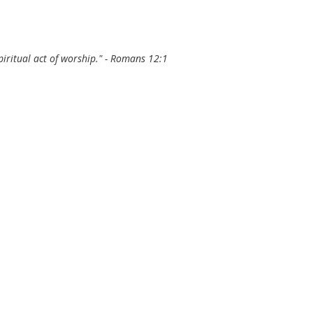
 spiritual act of worship." - Romans 12:1