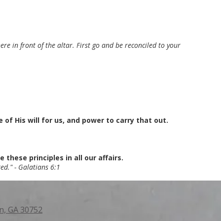
re in front of the altar. First go and be reconciled to your
f His will for us, and power to carry that out.
these principles in all our affairs.
ed." - Galatians 6:1
n, GA 30752