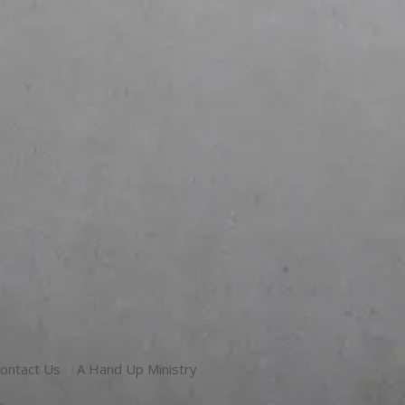
ontact Us
A Hand Up Ministry
g