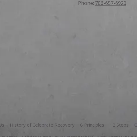
Phone:
706-657-6920
Us
History of Celebrate Recovery
8 Principles
12 Steps
C
Copyright ©2026 Freedom Celebrate Recovery. All Rights Reserved.
Brikwoo Websites + Marketin