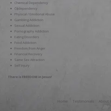
Chemical Dependency
Codependency
Physical / Emotional Abuse
Gambling Addiction
Sexual Addiction
Pornography Addiction
Eating Disorders
Food Addiction
Freedom from Anger
Financial Recovery
Same Sex Attraction
Self Injury
There is FREEDOM in Jesus!
Home
Testimonials
About 